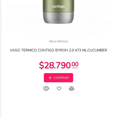
Vaso térmico
VASO TERMICO CONTIGO BYRON 2.0 473 ML.CUCUMBER
COMPRAR