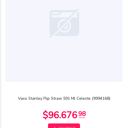
$34.490
00
Vaso Stanley Flip Straw 591 Ml Celeste (9994168)