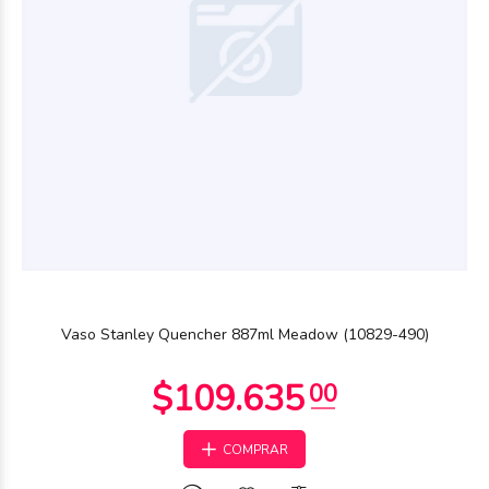
Vaso Stanley Quencher 887ml Meadow (10829-490)
COMPRAR