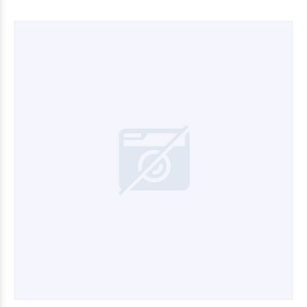
$33.090
00