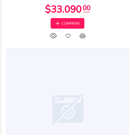
COMPRAR
$109.635
00