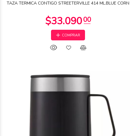
TAZA TERMICA CONTIGO STREETERVILLE 414 ML.BLUE CORN
COMPRAR
$50.883
42