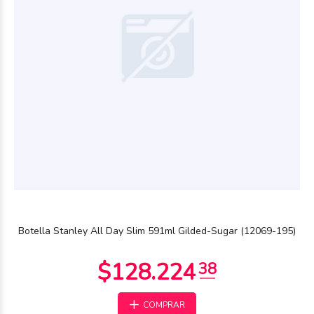
$120.846
44
Botella Stanley All Day Slim 591ml Gilded-Sugar (12069-195)
COMPRAR