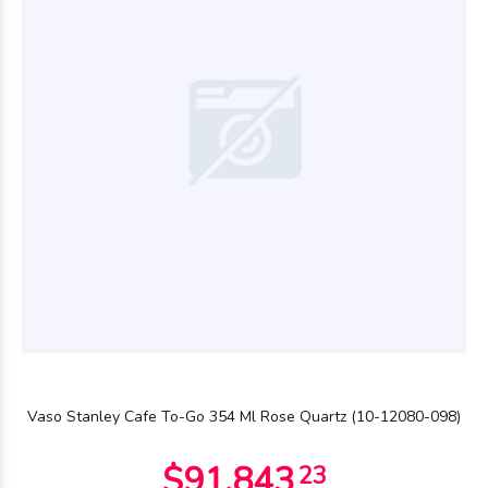
$28.790
00
$28.790
00
Vaso Stanley Cafe To-Go 354 Ml Rose Quartz (10-12080-098)